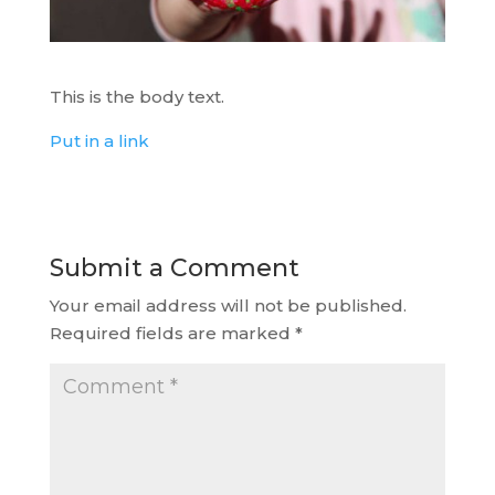
This is the body text.
Put in a link
Submit a Comment
Your email address will not be published.
Required fields are marked
*