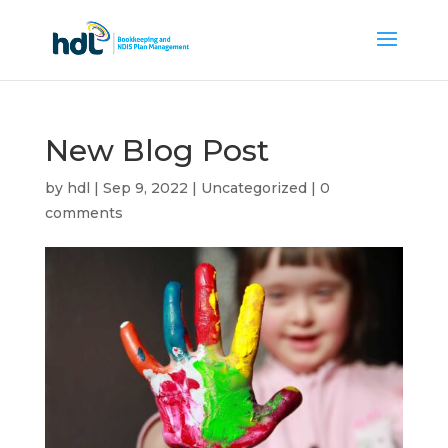
New Blog Post
by
hdl
|
Sep 9, 2022
|
Uncategorized
|
0
comments