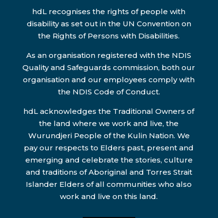
hdL recognises the rights of people with
disability as set out in the UN Convention on
the Rights of Persons with Disabilities.
As an organisation registered with the NDIS
Quality and Safeguards commission, both our
organisation and our employees comply with
the NDIS Code of Conduct.
hdL acknowledges the Traditional Owners of
the land where we work and live, the
Wurundjeri People of the Kulin Nation. We
pay our respects to Elders past, present and
emerging and celebrate the stories, culture
and traditions of Aboriginal and Torres Strait
Islander Elders of all communities who also
work and live on this land.