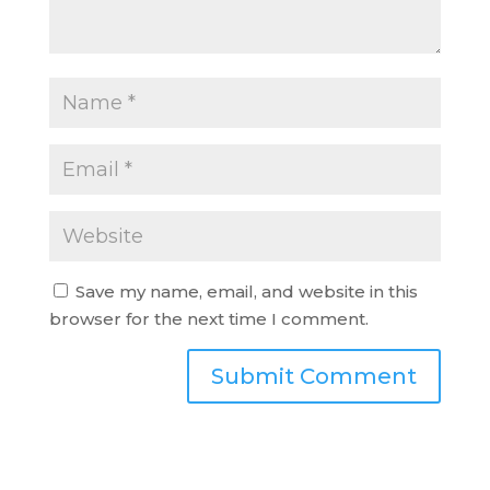
Save my name, email, and website in this
browser for the next time I comment.