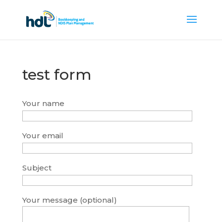
test form
Your name
Your email
Subject
Your message (optional)