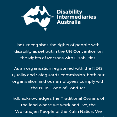
hdL recognises the rights of people with
disability as set out in the UN Convention on
the Rights of Persons with Disabilities.
As an organisation registered with the NDIS
Quality and Safeguards commission, both our
organisation and our employees comply with
the NDIS Code of Conduct.
hdL acknowledges the Traditional Owners of
the land where we work and live, the
Wurundjeri People of the Kulin Nation. We