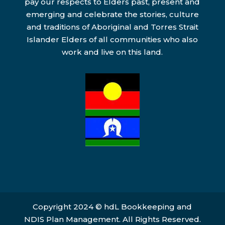
pay our respects to Elders past, present and
emerging and celebrate the stories, culture
and traditions of Aboriginal and Torres Strait
Islander Elders of all communities who also
work and live on this land.
Copyright 2024 © hdL Bookkeeping and
NDIS Plan Management. All Rights Reserved.