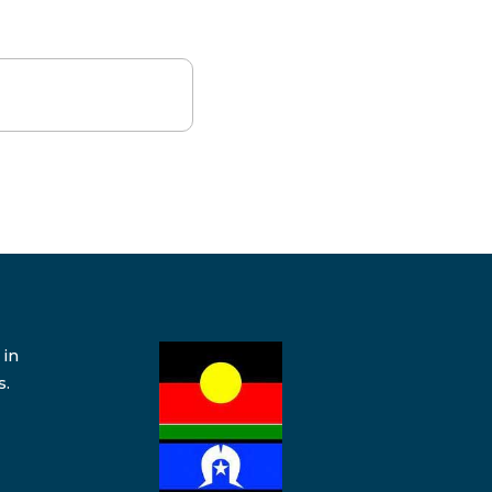
 in
s.