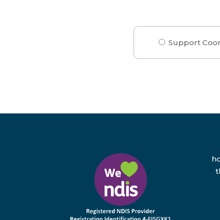
Support Coor
hd
t