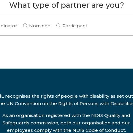
What type of partner are you?
dinator
Nominee
Participant
L recognises the rights of people with disability as set out
he UN Convention on the Rights of Persons with Disabilitie
As an organisation registered with the NDIS Quality and
Safeguards commission, both our organisation and our
employees comply with the NDIS Code of Conduct.