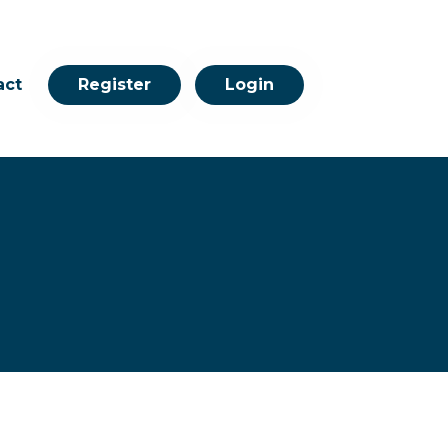
act
Register
Login