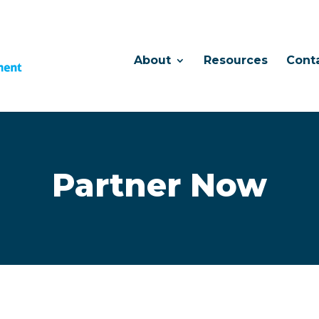
About
Resources
Cont
Partner Now